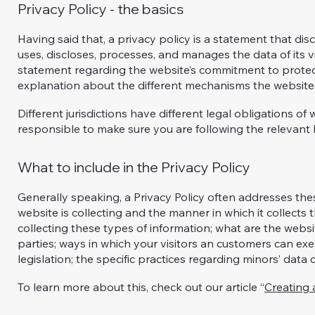
Privacy Policy - the basics
Having said that, a privacy policy is a statement that dis
uses, discloses, processes, and manages the data of its vi
statement regarding the website’s commitment to protecti
explanation about the different mechanisms the website 
Different jurisdictions have different legal obligations of
responsible to make sure you are following the relevant le
What to include in the Privacy Policy
Generally speaking, a Privacy Policy often addresses thes
website is collecting and the manner in which it collects
collecting these types of information; what are the websi
parties; ways in which your visitors an customers can exer
legislation; the specific practices regarding minors’ dat
To learn more about this, check out our article “
Creating 