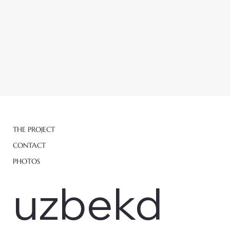
THE PROJECT
CONTACT
PHOTOS
uzbekd