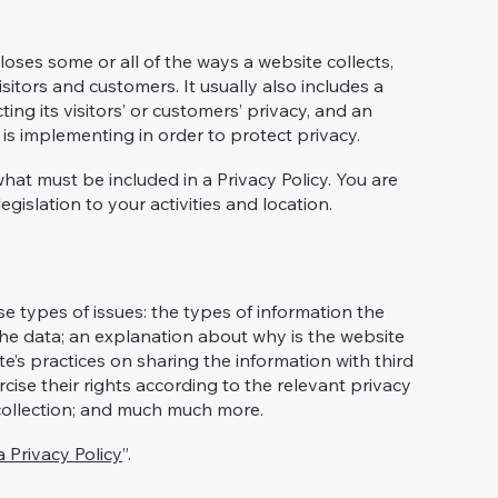
closes some or all of the ways a website collects,
sitors and customers. It usually also includes a
ng its visitors’ or customers’ privacy, and an
is implementing in order to protect privacy.
 what must be included in a Privacy Policy. You are
gislation to your activities and location.
e types of issues: the types of information the
 the data; an explanation about why is the website
te’s practices on sharing the information with third
cise their rights according to the relevant privacy
a collection; and much much more.
a Privacy Policy
”.