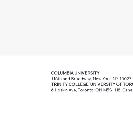
COLUMBIA UNIVERSITY
116th and Broadway, New York, NY 10027
TRINITY COLLEGE, UNIVERSITY OF TO
6 Hoskin Ave, Toronto, ON M5S 1H8, Can