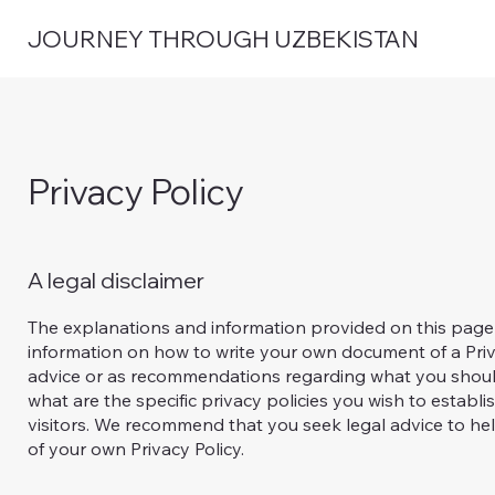
JOURNEY THROUGH UZBEKISTAN
Privacy Policy
A legal disclaimer
The explanations and information provided on this page
information on how to write your own document of a Privac
advice or as recommendations regarding what you shoul
what are the specific privacy policies you wish to esta
visitors. We recommend that you seek legal advice to hel
of your own Privacy Policy.