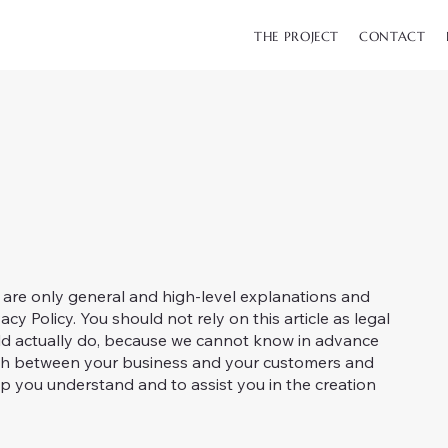
THE PROJECT
CONTACT
 are only general and high-level explanations and
y Policy. You should not rely on this article as legal
d actually do, because we cannot know in advance
blish between your business and your customers and
p you understand and to assist you in the creation