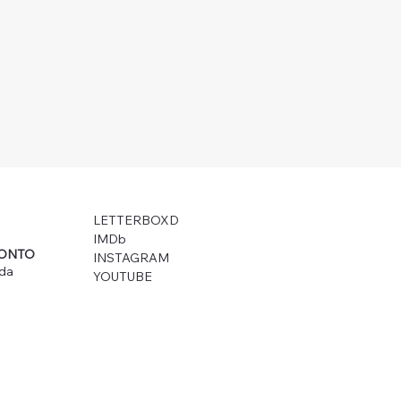
LETTERBOXD
IMDb
RONTO
INSTAGRAM
ada
YOUTUBE