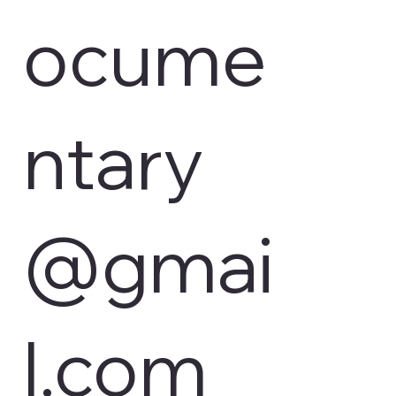
ocume
ntary
@gmai
l.com